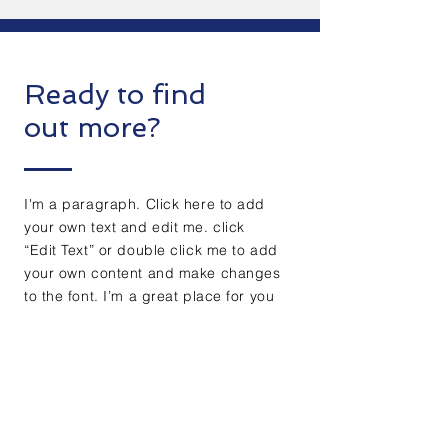
Ready to find
out more?
I'm a paragraph. Click here to add
your own text and edit me. click
“Edit Text” or double click me to add
your own content and make changes
to the font. I’m a great place for you
to tell a story and let your users
know a little more about you.
Get free evaluation