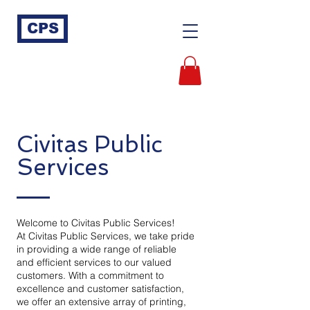
CPS
Civitas Public
Services
Welcome to Civitas Public Services!
At Civitas Public Services, we take pride
in providing a wide range of reliable
and efficient services to our valued
customers. With a commitment to
excellence and customer satisfaction,
we offer an extensive array of printing,