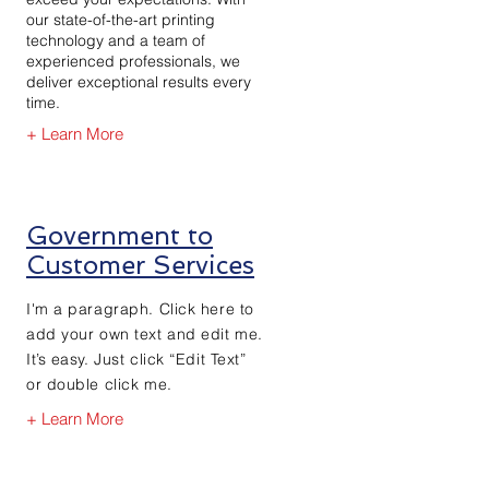
our state-of-the-art printing
technology and a team of
experienced professionals, we
deliver exceptional results every
time.
+ Learn More
Government to
Customer Services
I'm a paragraph. Click here to
add your own text and edit me.
It’s easy. Just click “Edit Text”
or double click me.
+ Learn More