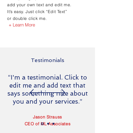
add your own text and edit me.
It’s easy. Just click “Edit Text”
or double click me.
+ Learn More
Testimonials
“I'm a testimonial. Click to
edit me and add text that
says something nice about
you and your services.”
Jason Strauss
CEO of ML Associates