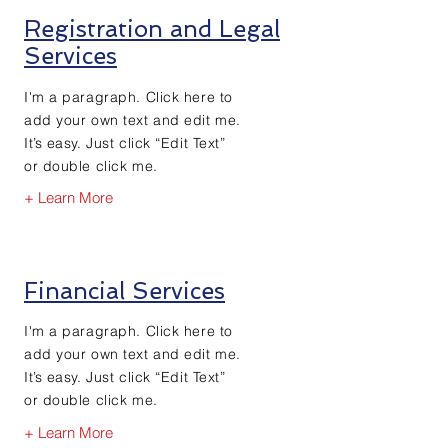
Registration and Legal
Services
I'm a paragraph. Click here to
add your own text and edit me.
It’s easy. Just click “Edit Text”
or double click me.
+ Learn More
Financial Services
I'm a paragraph. Click here to
add your own text and edit me.
It’s easy. Just click “Edit Text”
or double click me.
+ Learn More