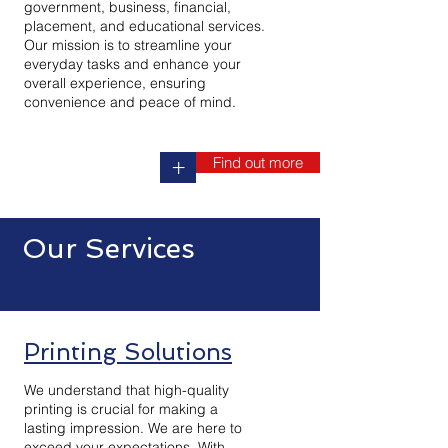
government, business, financial,
placement, and educational services.
Our mission is to streamline your
everyday tasks and enhance your
overall experience, ensuring
convenience and peace of mind.
Find out more
+
Our Services
Printing Solutions
We understand that high-quality
printing is crucial for making a
lasting impression. We are here to
exceed your expectations. With