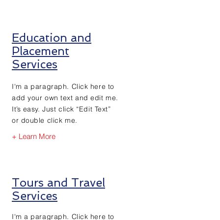
Education and
Placement
Services
I'm a paragraph. Click here to
add your own text and edit me.
It’s easy. Just click “Edit Text”
or double click me.
+ Learn More
Tours and Travel
Services
I'm a paragraph. Click here to