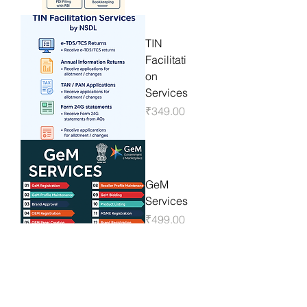
TIN
Facilitati
on
Services
Price
₹349.00
GeM
Services
Price
₹499.00