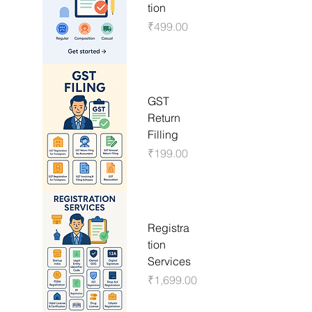
tion
Price
₹499.00
GST
Return
Filling
Price
₹199.00
Registra
tion
Services
Price
₹1,699.00