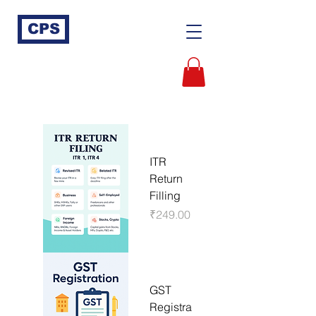
CPS
ITR
Return
Filling
Price
₹249.00
GST
Registra