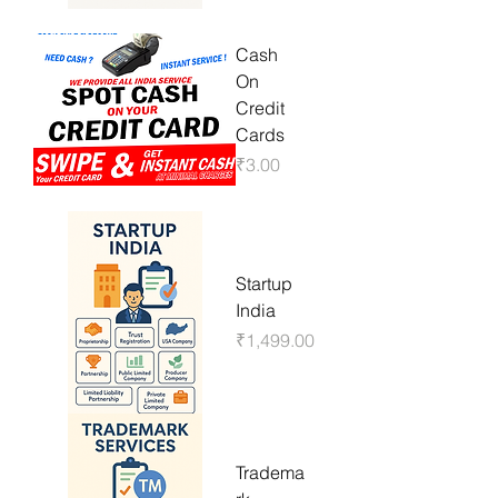
Cash
On
Credit
Cards
Price
₹3.00
Startup
India
Price
₹1,499.00
Tradema