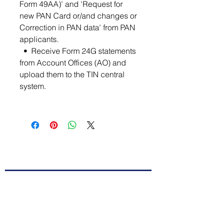
Form 49AA)' and 'Request for
new PAN Card or/and changes or
Correction in PAN data' from PAN
applicants.
• Receive Form 24G statements
from Account Offices (AO) and
upload them to the TIN central
system.
Contact Us
First Name
Last Name