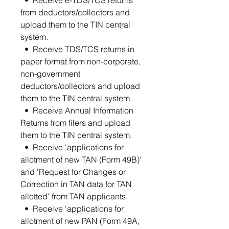
from deductors/collectors and
upload them to the TIN central
system.
• Receive TDS/TCS returns in
paper format from non-corporate,
non-government
deductors/collectors and upload
them to the TIN central system.
• Receive Annual Information
Returns from filers and upload
them to the TIN central system.
• Receive 'applications for
allotment of new TAN (Form 49B)'
and 'Request for Changes or
Correction in TAN data for TAN
allotted' from TAN applicants.
• Receive 'applications for
allotment of new PAN (Form 49A,