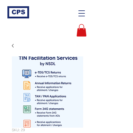
CPS
SKU: 29