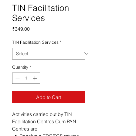
TIN Facilitation
Services
Price
₹349.00
TIN Facilitation Services
*
Quantity
*
Add to Cart
Activities carried out by TIN
Facilitation Centres Cum PAN
Centres are:
• Receive e-TDS/TCS returns