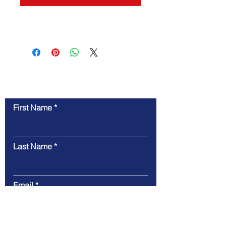
Contact Us
First Name
Last Name
Email
Message