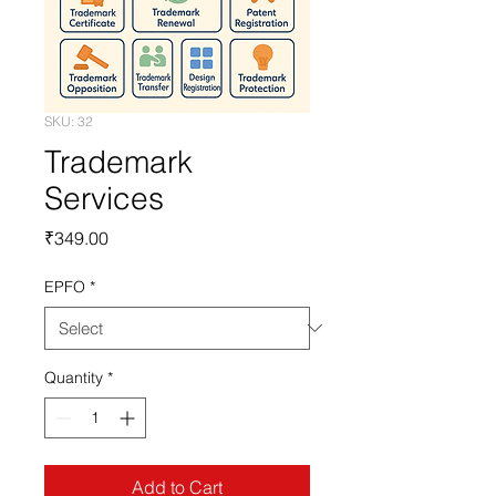
SKU: 32
Trademark
Services
Price
₹349.00
EPFO
*
Quantity
*
Add to Cart