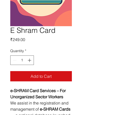
E Shram Card
Price
₹249.00
Quantity
*
Add to Cart
e-SHRAM Card Services – For
Unorganized Sector Workers
We assist in the registration and
management of
e-SHRAM Cards