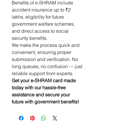
Benefits of e-SHRAM include
accident insurance up to ₹2
lakhs, eligibility for future
government welfare schemes,
and direct access to social
security benefits.
We make the process quick and
convenient, ensuring proper
submission and verification. No
long queues, no confusion — just
reliable support from experts.
Get your e-SHRAM card made
today with our hassle-free
assistance and secure your
future with government benefits!