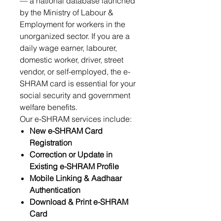
— a national database launched
by the Ministry of Labour &
Employment for workers in the
unorganized sector. If you are a
daily wage earner, labourer,
domestic worker, driver, street
vendor, or self-employed, the e-
SHRAM card is essential for your
social security and government
welfare benefits.
Our e-SHRAM services include:
New e-SHRAM Card
Registration
Correction or Update in
Existing e-SHRAM Profile
Mobile Linking & Aadhaar
Authentication
Download & Print e-SHRAM
Card