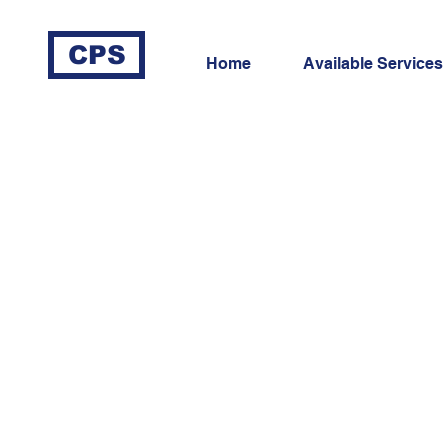
CPS
Home
Available Services