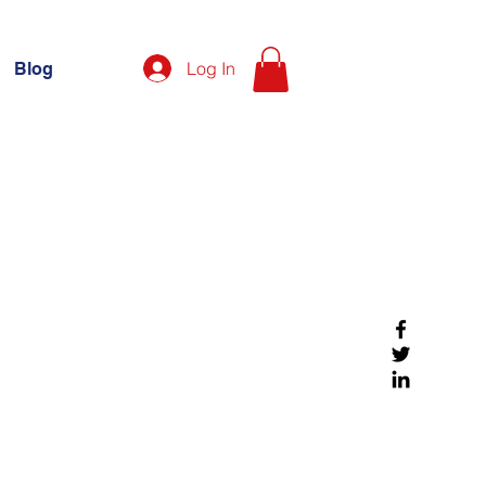
Log In
Blog