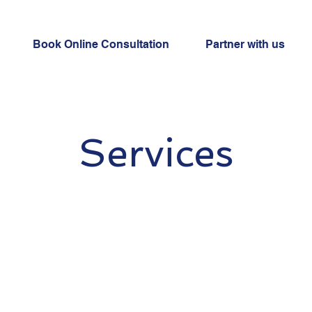
Book Online Consultation
Partner with us
Services