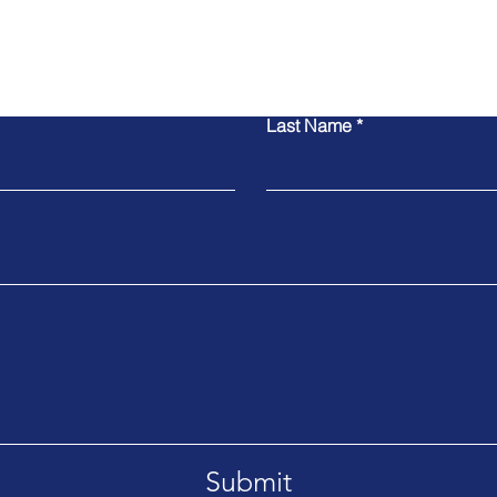
Contact Us
Last Name
Submit