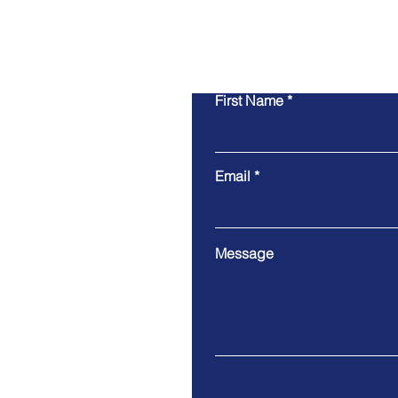
First Name
Email
Message